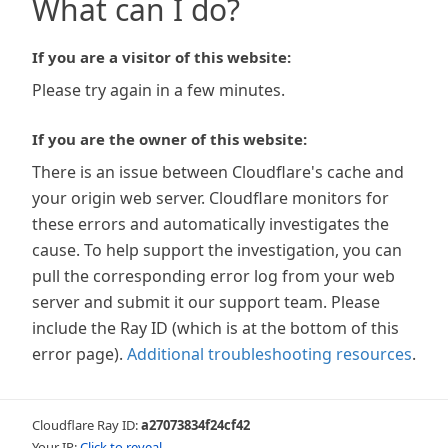
What can I do?
If you are a visitor of this website:
Please try again in a few minutes.
If you are the owner of this website:
There is an issue between Cloudflare's cache and
your origin web server. Cloudflare monitors for
these errors and automatically investigates the
cause. To help support the investigation, you can
pull the corresponding error log from your web
server and submit it our support team. Please
include the Ray ID (which is at the bottom of this
error page).
Additional troubleshooting resources
.
Cloudflare Ray ID:
a27073834f24cf42
Your IP:
Click to reveal